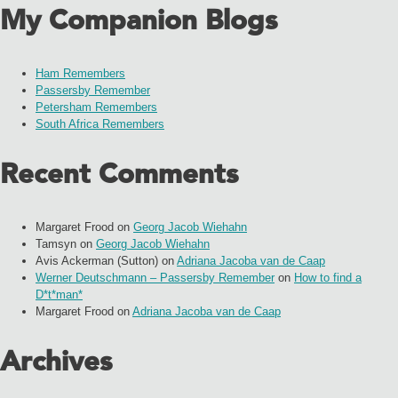
My Companion Blogs
Ham Remembers
Passersby Remember
Petersham Remembers
South Africa Remembers
Recent Comments
Margaret Frood
on
Georg Jacob Wiehahn
Tamsyn
on
Georg Jacob Wiehahn
Avis Ackerman (Sutton)
on
Adriana Jacoba van de Caap
Werner Deutschmann – Passersby Remember
on
How to find a
D*t*man*
Margaret Frood
on
Adriana Jacoba van de Caap
Archives