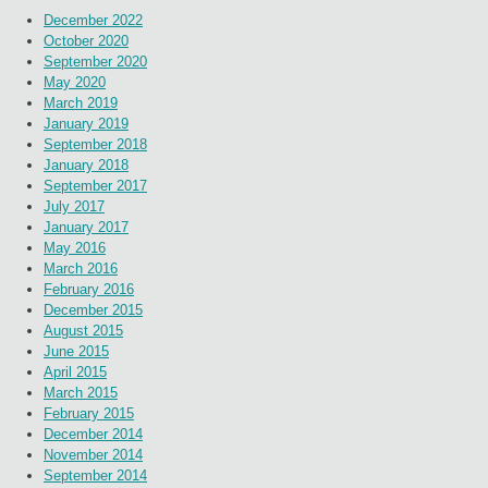
December 2022
October 2020
September 2020
May 2020
March 2019
January 2019
September 2018
January 2018
September 2017
July 2017
January 2017
May 2016
March 2016
February 2016
December 2015
August 2015
June 2015
April 2015
March 2015
February 2015
December 2014
November 2014
September 2014