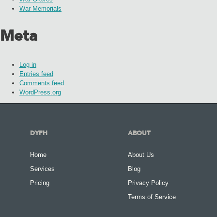
War Memorials
Meta
Log in
Entries feed
Comments feed
WordPress.org
DYFH
ABOUT
Home
About Us
Services
Blog
Pricing
Privacy Policy
Terms of Service