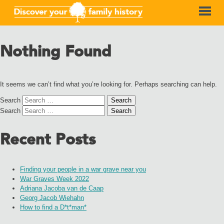
Nothing Found
It seems we can’t find what you’re looking for. Perhaps searching can help.
Search
Search
Recent Posts
Finding your people in a war grave near you
War Graves Week 2022
Adriana Jacoba van de Caap
Georg Jacob Wiehahn
How to find a D*t*man*