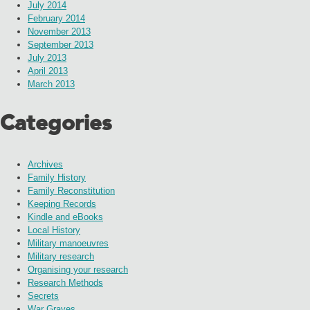
July 2014
February 2014
November 2013
September 2013
July 2013
April 2013
March 2013
Categories
Archives
Family History
Family Reconstitution
Keeping Records
Kindle and eBooks
Local History
Military manoeuvres
Military research
Organising your research
Research Methods
Secrets
War Graves