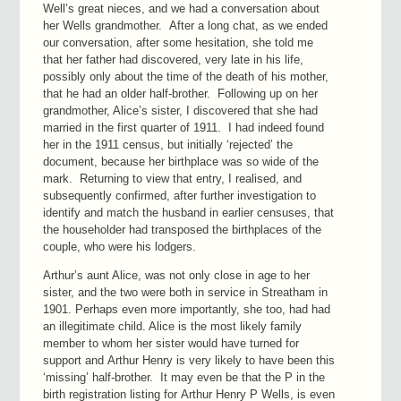
Well’s great nieces, and we had a conversation about
her Wells grandmother. After a long chat, as we ended
our conversation, after some hesitation, she told me
that her father had discovered, very late in his life,
possibly only about the time of the death of his mother,
that he had an older half-brother. Following up on her
grandmother, Alice’s sister, I discovered that she had
married in the first quarter of 1911. I had indeed found
her in the 1911 census, but initially ‘rejected’ the
document, because her birthplace was so wide of the
mark. Returning to view that entry, I realised, and
subsequently confirmed, after further investigation to
identify and match the husband in earlier censuses, that
the householder had transposed the birthplaces of the
couple, who were his lodgers.
Arthur’s aunt Alice, was not only close in age to her
sister, and the two were both in service in Streatham in
1901. Perhaps even more importantly, she too, had had
an illegitimate child. Alice is the most likely family
member to whom her sister would have turned for
support and Arthur Henry is very likely to have been this
‘missing’ half-brother. It may even be that the P in the
birth registration listing for Arthur Henry P Wells, is even