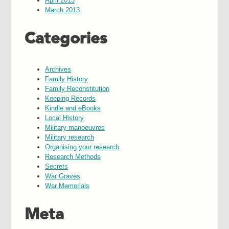
April 2013
March 2013
Categories
Archives
Family History
Family Reconstitution
Keeping Records
Kindle and eBooks
Local History
Military manoeuvres
Military research
Organising your research
Research Methods
Secrets
War Graves
War Memorials
Meta