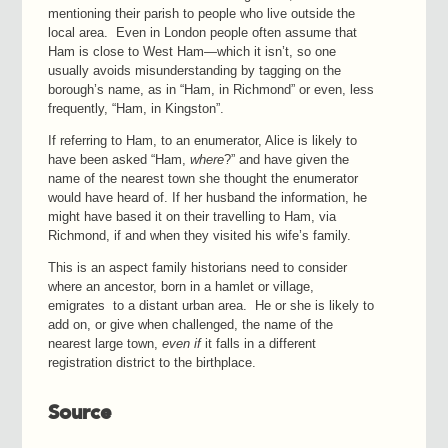
mentioning their parish to people who live outside the
local area. Even in London people often assume that
Ham is close to West Ham—which it isn’t, so one
usually avoids misunderstanding by tagging on the
borough’s name, as in “Ham, in Richmond” or even, less
frequently, “Ham, in Kingston”.
If referring to Ham, to an enumerator, Alice is likely to
have been asked “Ham,
where
?” and have given the
name of the nearest town she thought the enumerator
would have heard of. If her husband the information, he
might have based it on their travelling to Ham, via
Richmond, if and when they visited his wife’s family.
This is an aspect family historians need to consider
where an ancestor, born in a hamlet or village,
emigrates to a distant urban area. He or she is likely to
add on, or give when challenged, the name of the
nearest large town,
even if
it falls in a different
registration district to the birthplace.
Source