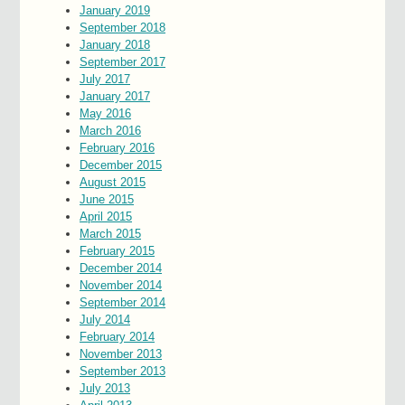
January 2019
September 2018
January 2018
September 2017
July 2017
January 2017
May 2016
March 2016
February 2016
December 2015
August 2015
June 2015
April 2015
March 2015
February 2015
December 2014
November 2014
September 2014
July 2014
February 2014
November 2013
September 2013
July 2013