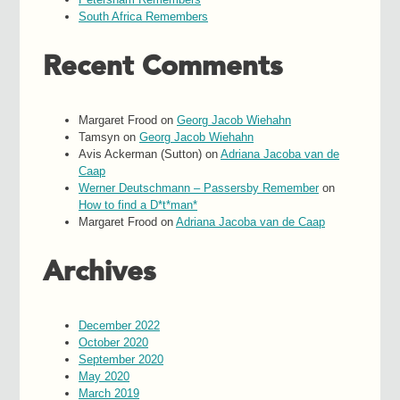
South Africa Remembers
Recent Comments
Margaret Frood
on
Georg Jacob Wiehahn
Tamsyn
on
Georg Jacob Wiehahn
Avis Ackerman (Sutton)
on
Adriana Jacoba van de
Caap
Werner Deutschmann – Passersby Remember
on
How to find a D*t*man*
Margaret Frood
on
Adriana Jacoba van de Caap
Archives
December 2022
October 2020
September 2020
May 2020
March 2019