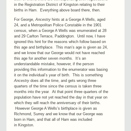
in the Registration District of Kingston relating to their
births in Ham. Everything above board there, then.
For George,
Ancestry
hints at a George A Wells, aged
24, and a Metropolitan Police Constable in the 1901
census, when a George A Wells was enumerated at 28
and 29 Carlton Terrace, Paddington. Until now, I have
ignored this hint for the reasons which follow based on
this age and birthplace. This man’s age is given as 24,
and we know that our George would not have reached
this age for another seven months. It’s an
understandable mistake, however, if the person
providing this information to the enumerator was basing
it on the individual’s year of birth. This is something
Ancestry
does all the time, and gets wrong three
quarters of the time since the census is taken three
months into the year. At that point three quarters of the
population have not yet reached the day in that year on
which they will reach the anniversary of their births.
However George A Wells’s birthplace is given as
Richmond, Surrey and we know that our George was
born in Ham, and that all of Ham was included
in Kingston.