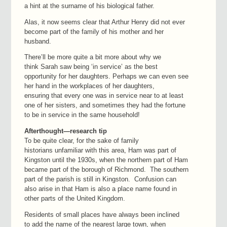
a hint at the surname of his biological father.
Alas, it now seems clear that Arthur Henry did not ever
become part of the family of his mother and her
husband.
There’ll be more quite a bit more about why we
think Sarah saw being ‘in service’ as the best
opportunity for her daughters. Perhaps we can even see
her hand in the workplaces of her daughters,
ensuring that every one was in service near to at least
one of her sisters, and sometimes they had the fortune
to be in service in the same household!
Afterthought—research tip
To be quite clear, for the sake of family
historians unfamiliar with this area, Ham was part of
Kingston until the 1930s, when the northern part of Ham
became part of the borough of Richmond. The southern
part of the parish is still in Kingston. Confusion can
also arise in that Ham is also a place name found in
other parts of the United Kingdom.
Residents of small places have always been inclined
to add the name of the nearest large town, when