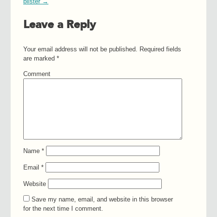
blister
→
Leave a Reply
Your email address will not be published.
Required fields
are marked
*
Comment
Name
*
Email
*
Website
Save my name, email, and website in this browser
for the next time I comment.