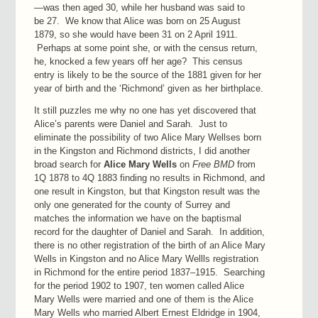
—was then aged 30, while her husband was said to
be 27. We know that Alice was born on 25 August
1879, so she would have been 31 on 2 April 1911.
Perhaps at some point she, or with the census return,
he, knocked a few years off her age? This census
entry is likely to be the source of the 1881 given for her
year of birth and the ‘Richmond’ given as her birthplace.
It still puzzles me why no one has yet discovered that
Alice’s parents were Daniel and Sarah. Just to
eliminate the possibility of two Alice Mary Wellses born
in the Kingston and Richmond districts, I did another
broad search for
Alice Mary Wells
on
Free BMD
from
1Q 1878 to 4Q 1883 finding no results in Richmond, and
one result in Kingston, but that Kingston result was the
only one generated for the county of Surrey and
matches the information we have on the baptismal
record for the daughter of Daniel and Sarah. In addition,
there is no other registration of the birth of an Alice Mary
Wells in Kingston and no Alice Mary Wellls registration
in Richmond for the entire period 1837–1915. Searching
for the period 1902 to 1907, ten women called Alice
Mary Wells were married and one of them is the Alice
Mary Wells who married Albert Ernest Eldridge in 1904,