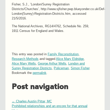
Fisher, S.J., ‘London/Surrey Registration
Districts/Churches’, http://www.sjfisher.pwp.blueyonder.co.uk/Def-
London(Surrey)-Registration-Districts.htm, accessed
21/5/2016.
The National Archives, RG14/4762, Schedule No. 259,
1911 Census for England and Wales.
This entry was posted in
Family Reconstitution
,
Research Methods
and tagged
Alice Mary Eldridge
,
Alice Mary Wells
,
George Arthur Wells
,
London and
Surrey Registration Districts
,
Policeman
,
Simon Fisher
.
Bookmark the
permalink
.
Post navigation
←
Charles Austin Pittar, MC
Prohibited relationships and an encore for that annual