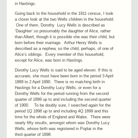
in Hastings.
Going back to the household in the 1911 census, I took
a closer look at the two Wells children in the household.
One of them, Dorothy Lucy Wells is described as
‘Daughter’ so presumably the daughter of Alice, rather
than Albert, though it is possible she was their child, but
born before their marriage. Arthur Henry Wells is
described as a nephew, so the child, perhaps, of one of
Alice’s siblings. Every member of this household,
except for Alice, was born in Hastings.
Dorothy Lucy Wells is said to be aged eleven. If this is
accurate, she must have been born in the period 3 April
1889 to 2 April 1890. There is no matching birth in
Hastings for a Dorothy Lucy Wells, or even for a
Dorothy Wells for the period running from the second
quarter of 1899 up to and including the second quarter
of 1900. To be doubly sure, I searched again for the
period 1Q 1898 up to and including 4Q 1899 and this
time for the whole of England and Wales. There were
nearly fifty results, amongst whom was Dorothy Lucy
Wells, whose birth was registered in Poplar in the
third quarter of 1898.