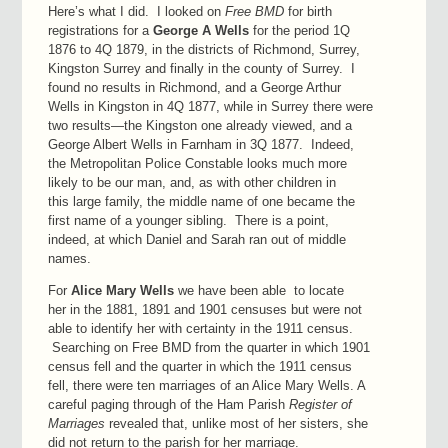
Here’s what I did. I looked on
Free BMD
for birth
registrations for a
George A Wells
for the period 1Q
1876 to 4Q 1879, in the districts of Richmond, Surrey,
Kingston Surrey and finally in the county of Surrey. I
found no results in Richmond, and a George Arthur
Wells in Kingston in 4Q 1877, while in Surrey there were
two results—the Kingston one already viewed, and a
George Albert Wells in Farnham in 3Q 1877. Indeed,
the Metropolitan Police Constable looks much more
likely to be our man, and, as with other children in
this large family, the middle name of one became the
first name of a younger sibling. There is a point,
indeed, at which Daniel and Sarah ran out of middle
names.
For
Alice Mary Wells
we have been able to locate
her in the 1881, 1891 and 1901 censuses but were not
able to identify her with certainty in the 1911 census.
Searching on Free BMD from the quarter in which 1901
census fell and the quarter in which the 1911 census
fell, there were ten marriages of an Alice Mary Wells. A
careful paging through of the Ham Parish
Register of
Marriages
revealed that, unlike most of her sisters, she
did not return to the parish for her marriage.