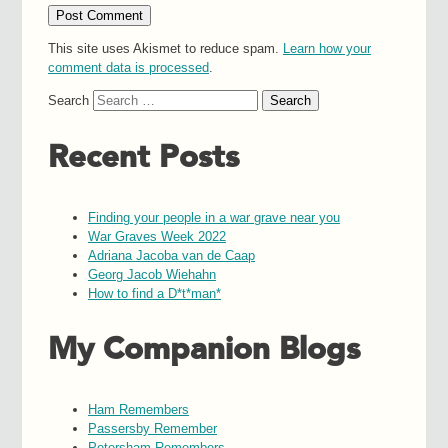
This site uses Akismet to reduce spam.
Learn how your
comment data is processed
.
Search
Recent Posts
Finding your people in a war grave near you
War Graves Week 2022
Adriana Jacoba van de Caap
Georg Jacob Wiehahn
How to find a D*t*man*
My Companion Blogs
Ham Remembers
Passersby Remember
Petersham Remembers