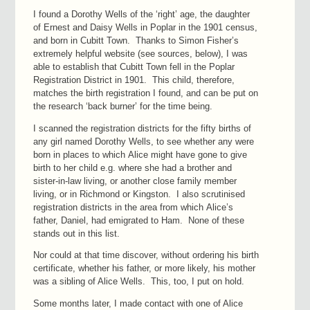
I found a Dorothy Wells of the ‘right’ age, the daughter
of Ernest and Daisy Wells in Poplar in the 1901 census,
and born in Cubitt Town. Thanks to Simon Fisher’s
extremely helpful website (see sources, below), I was
able to establish that Cubitt Town fell in the Poplar
Registration District in 1901. This child, therefore,
matches the birth registration I found, and can be put on
the research ‘back burner’ for the time being.
I scanned the registration districts for the fifty births of
any girl named Dorothy Wells, to see whether any were
born in places to which Alice might have gone to give
birth to her child e.g. where she had a brother and
sister-in-law living, or another close family member
living, or in Richmond or Kingston. I also scrutinised
registration districts in the area from which Alice’s
father, Daniel, had emigrated to Ham. None of these
stands out in this list.
Nor could at that time discover, without ordering his birth
certificate, whether his father, or more likely, his mother
was a sibling of Alice Wells. This, too, I put on hold.
Some months later, I made contact with one of Alice