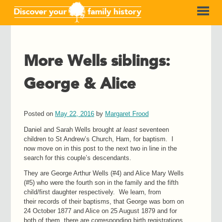
More Wells siblings:
George & Alice
Posted on
May 22, 2016
by
Margaret Frood
Daniel and Sarah Wells brought
at least
seventeen
children to St Andrew’s Church, Ham, for baptism. I
now move on in this post to the next two in line in the
search for this couple’s descendants.
They are George Arthur Wells (#4) and Alice Mary Wells
(#5) who were the fourth son in the family and the fifth
child/first daughter respectively. We learn, from
their records of their baptisms, that George was born on
24 October 1877 and Alice on 25 August 1879 and for
both of them, there are corresponding birth registrations