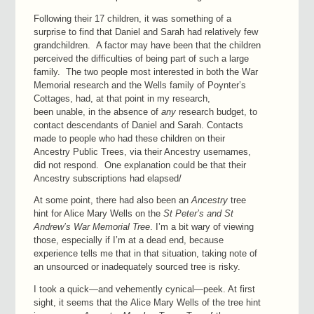
Following their 17 children, it was something of a
surprise to find that Daniel and Sarah had relatively few
grandchildren. A factor may have been that the children
perceived the difficulties of being part of such a large
family. The two people most interested in both the War
Memorial research and the Wells family of Poynter’s
Cottages, had, at that point in my research,
been unable, in the absence of
any
research budget, to
contact descendants of Daniel and Sarah. Contacts
made to people who had these children on their
Ancestry Public Trees, via their Ancestry usernames,
did not respond. One explanation could be that their
Ancestry subscriptions had elapsed/
At some point, there had also been an
Ancestry
tree
hint for Alice Mary Wells on the
St Peter’s and St
Andrew’s War Memorial Tree
. I’m a bit wary of viewing
those, especially if I’m at a dead end, because
experience tells me that in that situation, taking note of
an unsourced or inadequately sourced tree is risky.
I took a quick—and vehemently cynical—peek. At first
sight, it seems that the Alice Mary Wells of the tree hint