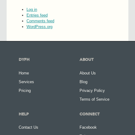
Log in
Entries feed
Comments feed
WordPress.org
DYFH
ABOUT
Home
About Us
Services
Blog
Pricing
Privacy Policy
Terms of Service
HELP
CONNECT
Contact Us
Facebook