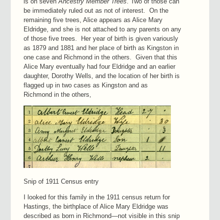
is on seven
Ancestry
Member
Trees
. Two of those can
be immediately ruled out as not of interest. On the
remaining five trees, Alice appears as Alice Mary
Eldridge, and she is not attached to any parents on any
of those five trees. Her year of birth is given variously
as 1879 and 1881 and her place of birth as Kingston in
one case and Richmond in the others. Given that this
Alice Mary eventually had four Eldridge and an earlier
daughter, Dorothy Wells, and the location of her birth is
flagged up in two cases as Kingston and as
Richmond in the others,
Snip of 1911 Census entry
I looked for this family in the 1911 census return for
Hastings, the birthplace of Alice Mary Eldridge was
described as born in Richmond—not visible in this snip