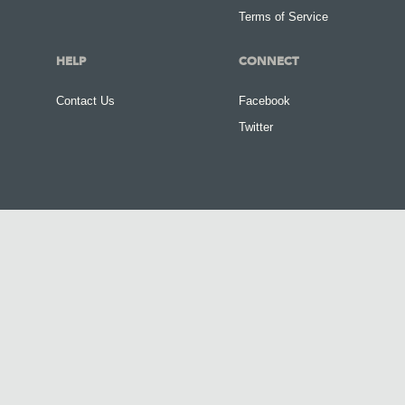
Terms of Service
HELP
CONNECT
Contact Us
Facebook
Twitter