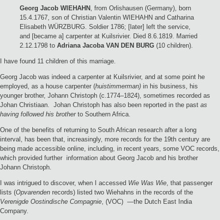
Georg Jacob WIEHAHN
, from Orlishausen (Germany), born
15.4.1767, son of Christian Valentin WIEHAHN and Catharina
Elisabeth WÜRZBURG. Soldier 1786; [later] left the service,
and [became a] carpenter at Kuilsrivier. Died 8.6.1819. Married
2.12.1798 to
Adriana Jacoba VAN DEN BURG
(10 children).
I have found 11 children of this marriage.
Georg Jacob was indeed a carpenter at Kuilsrivier, and at some point he
employed, as a house carpenter (
huistimmerman)
in his business, his
younger brother, Johann Christoph (c.1774–1824), sometimes recorded as
Johan Christiaan. Johan Christoph has also been reported in the past
as
having followed his brother
to Southern Africa.
One of the benefits of returning to South African research after a long
interval, has been that, increasingly, more records for the 19th century are
being made accessible online, including, in recent years, some VOC records,
which provided further information about Georg Jacob and his brother
Johann Christoph.
I was intrigued to discover, when I accessed
Wie Was Wie
, that passenger
lists (
Opvarenden
records) listed two Wiehahns in the records of the
Verenigde Oostindische Compagnie
, (VOC) —the Dutch East India
Company.