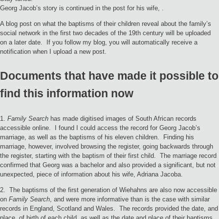
Georg Jacob’s story is continued in the post for his wife, .
A blog post on what the baptisms of their children reveal about the family’s
social network in the first two decades of the 19th century will be uploaded
on a later date. If you follow my blog, you will automatically receive a
notification when I upload a new post.
Documents that have made it possible to
find this information now
1.
Family Search
has made digitised images of South African records
accessible online. I found I could access the record for Georg Jacob’s
marriage, as well as the baptisms of his eleven children. Finding his
marriage, however, involved browsing the register, going backwards through
the register, starting with the baptism of their first child. The marriage record
confirmed that Georg was a bachelor and also provided a significant, but not
unexpected, piece of information about his wife, Adriana Jacoba.
2. The baptisms of the first generation of Wiehahns are also now accessible
on
Family Search
, and were more informative than is the case with similar
records in England, Scotland and Wales. The records provided the date, and
place, of birth of each child, as well as the date and place of their baptisms,