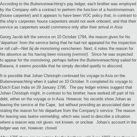
According to the
Buitenverwachting
‘s pay ledger, each brother was employed
by the Company with a contract to perform the function of a
huistimmerman,
(house carpenter) and it appears to have been VOC policy that, in contrast to
the ship’s carpenter, house carpenters would not work onboard, and that their
service as carpenters would commence only after their arrival
in Asia
.
Georg Jacob left the service on 10 October 1794, the reason given for his
‘departure’ from the service being that he had not appeared for the inspection
or roll
call—Niet bij de monstering verschenen.
Next, it notes the reason for
his absence as his having been missing (
vermist)
. Since he was expected
to appear for the
monstering
, perhaps before the
Buitenverwachting
sailed for
Batavia, it seems possible that he simply decided quietly to abscond.
It is possible that Johan Christoph continued his voyage to Asia on the
Buitenverwachting
when it sailed on 10 October. It completed its voyage to
Dutch East India on 29 January 1795. The pay ledger entries suggest that
Johan Christoph might, in contrast to his brother, have worked off part of his
debt, either on the voyage or in Asia. However, his records show Johan as
leaving the service at the Cape, but without providing an associated date or
stating the reason for his departure from the Company’s service. The reason
for leaving was
laatse vermelding
, which was used to describe a situation
where a reason was not given, not known, or unclear. Johan’s account in the
ledger was not, however, closed.