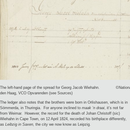
The left-hand page of the spread for Georg Jacob Wiehahn. ©Nationaa
den Haag, VCO Opvarenden (see Sources)
The ledger also notes that the brothers were born in Orlishausen, which is in
Sömmerda, in Thuringia. For anyone inclined to
maak ‘n draai
, it’s not far
from Weimar. However, the record for the death of Johan Christoff (sic)
Wiehahn in Cape Town, on 12 April 1824, recorded his birthplace differently,
as
Leibzig in Saxen,
the city we now know as Leipzig.