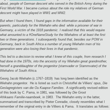
about, people of German descent who served in the British Army during the
First World War. I became curious about the role my relatives of German
descent might have played in WW1 and WW2.
But when I found them, I found gaps in the information available for their
parents, particularly for the Wiehahn who died while a prisoner of war in
Germany, a victim of the 1918 pandemic. I realised that this would require
what amounted to a #OneNameStudy for the Wiehahns of at least the first
two or three generations. I subsequently found that, besides our POW in
Germany, back in South Africa a number of young Wiehahn men of his
generation were also losing their lives in that pandemic.
This led to a decision to review what I knew of this couple, from research I
had done in the 1970s, into the ancestry of my Wiehahn great grandmother,
herself a granddaughter of the progenitor (stamvader or Stammvater) of the
Wiehahns of South Africa.
Georg Jacob Wiehahn (c.1767–1819) has long been identified as the
Wiehahn progenitor. He is listed as such in Christoffel de Villiers’ opus,
Die
Geslagregisters van die Ou Kaapse Families
. A significantly revised edition
of this book by C. Pama, in 1981, was followed by
Die Groot
Afrikaans Familie-naamboek,
in 1983. The Wiehahn entry in the latter,
summarised and transcribed by Pieter Conradie, closely resembles what I
remember of the original entry in de Villiers & Pama. It translates as follows: