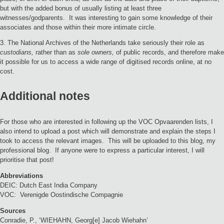
but with the added bonus of usually listing at least three
witnesses/godparents. It was interesting to gain some knowledge of their
associates and those within their more intimate circle.
3. The National Archives of the Netherlands take seriously their role as
custodians,
rather than as
sole owners,
of public records, and therefore make
it possible for us to access a wide range of digitised records online, at no
cost.
Additional notes
For those who are interested in following up the VOC Opvaarenden lists, I
also intend to upload a post which will demonstrate and explain the steps I
took to access the relevant images. This will be uploaded to this blog, my
professional blog. If anyone were to express a particular interest, I will
prioritise that post!
Abbreviations
DEIC: Dutch East India Company
VOC: Verenigde Oostindische Compagnie
Sources
Conradie, P., ‘WIEHAHN, Georg[e] Jacob Wiehahn’