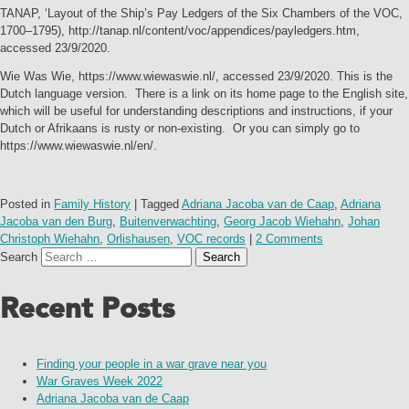
TANAP, ‘Layout of the Ship’s Pay Ledgers of the Six Chambers of the VOC,
1700–1795), http://tanap.nl/content/voc/appendices/payledgers.htm,
accessed 23/9/2020.
Wie Was Wie, https://www.wiewaswie.nl/, accessed 23/9/2020. This is the
Dutch language version. There is a link on its home page to the English site,
which will be useful for understanding descriptions and instructions, if your
Dutch or Afrikaans is rusty or non-existing. Or you can simply go to
https://www.wiewaswie.nl/en/.
Posted in
Family History
|
Tagged
Adriana Jacoba van de Caap
,
Adriana
Jacoba van den Burg
,
Buitenverwachting
,
Georg Jacob Wiehahn
,
Johan
Christoph Wiehahn
,
Orlishausen
,
VOC records
|
2 Comments
Search
Recent Posts
Finding your people in a war grave near you
War Graves Week 2022
Adriana Jacoba van de Caap