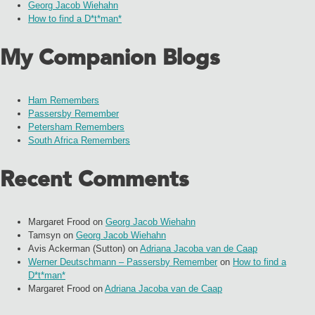
Georg Jacob Wiehahn
How to find a D*t*man*
My Companion Blogs
Ham Remembers
Passersby Remember
Petersham Remembers
South Africa Remembers
Recent Comments
Margaret Frood
on
Georg Jacob Wiehahn
Tamsyn
on
Georg Jacob Wiehahn
Avis Ackerman (Sutton)
on
Adriana Jacoba van de Caap
Werner Deutschmann – Passersby Remember
on
How to find a
D*t*man*
Margaret Frood
on
Adriana Jacoba van de Caap