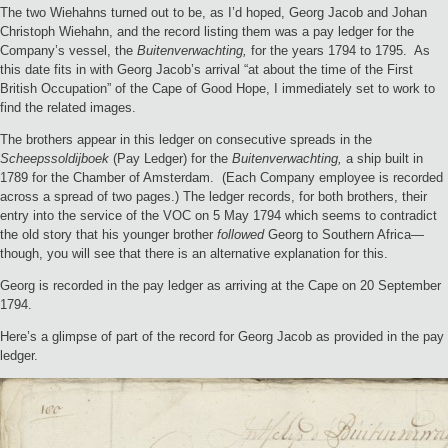
The two Wiehahns turned out to be, as I’d hoped, Georg Jacob and Johan
Christoph Wiehahn, and the record listing them was a pay ledger for the
Company’s vessel, the
Buitenverwachting,
for the years 1794 to 1795. As
this date fits in with Georg Jacob’s arrival “at about the time of the First
British Occupation” of the Cape of Good Hope, I immediately set to work to
find the related images.
The brothers appear in this ledger on consecutive spreads in the
Scheepssoldijboek
(Pay Ledger) for the
Buitenverwachting,
a ship built in
1789 for the Chamber of Amsterdam. (Each Company employee is recorded
across a spread of two pages.) The ledger records, for both brothers, their
entry into the service of the VOC on 5 May 1794 which seems to contradict
the old story that his younger brother
followed
Georg to Southern Africa—
though, you will see that there is an alternative explanation for this.
Georg is recorded in the pay ledger as arriving at the Cape on 20 September
1794.
Here’s a glimpse of part of the record for Georg Jacob as provided in the pay
ledger.