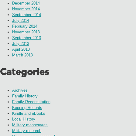
December 2014
November 2014
September 2014
July 2014
February 2014
November 2013
September 2013
July 2013
April 2013
March 2013
Categories
Archives
Family History
Family Reconstitution
Keeping Records
Kindle and eBooks
Local History
Military manoeuvres
Military research