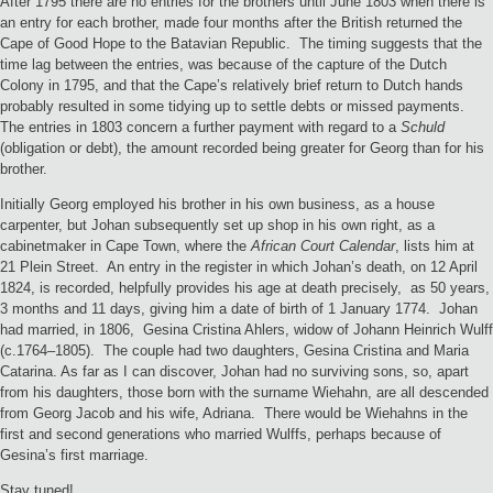
After 1795 there are no entries for the brothers until June 1803 when there is
an entry for each brother, made four months after the British returned the
Cape of Good Hope to the Batavian Republic. The timing suggests that the
time lag between the entries, was because of the capture of the Dutch
Colony in 1795, and that the Cape’s relatively brief return to Dutch hands
probably resulted in some tidying up to settle debts or missed payments.
The entries in 1803 concern a further payment with regard to a
Schuld
(obligation or debt), the amount recorded being greater for Georg than for his
brother.
Initially Georg employed his brother in his own business, as a house
carpenter, but Johan subsequently set up shop in his own right, as a
cabinetmaker in Cape Town, where the
African Court Calendar
, lists him at
21 Plein Street.
An entry in the register in which Johan’s death, on 12 April
1824, is recorded, helpfully provides his age at death precisely, as 50 years,
3 months and 11 days, giving him a date of birth of 1 January 1774. Johan
had married, in 1806, Gesina Cristina Ahlers, widow of Johann Heinrich Wulff
(c.1764–1805). The couple had two daughters, Gesina Cristina and Maria
Catarina. As far as I can discover, Johan had no surviving sons, so, apart
from his daughters, those born with the surname Wiehahn, are all descended
from Georg Jacob and his wife, Adriana. There would be Wiehahns in the
first and second generations who married Wulffs, perhaps because of
Gesina’s first marriage.
Stay tuned!