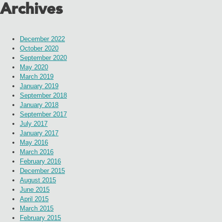
Archives
December 2022
October 2020
September 2020
May 2020
March 2019
January 2019
September 2018
January 2018
September 2017
July 2017
January 2017
May 2016
March 2016
February 2016
December 2015
August 2015
June 2015
April 2015
March 2015
February 2015