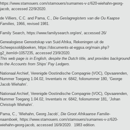
https://www.stamouers.com/stamouers/surnames-v-z/620-wiehahn-georg-
jacob, accessed 22/9/2020.
de Villiers, C.C. and Pama, C.,
Die Geslagregisters van die Ou Kaapse
Families,
1966, revised 1981.
Family Search, https://www.familysearch.org/en/, accessed 26/
Genealogiese Genootskap van Suid Afrika, Rekeningen uit de
Scheepssoldijboeken, https://documents-at-eggsa.org/main.php?
g2_itemId=1057235,
accessed
23/9/2020.
This web page is in English, despite the Dutch title, and provides background
to the Accounts from Ships’ Pay Ledgers.
Nationaal Archief, Verenigde Oostindische Compagnie (VOC), Opvaarenden,
Nummer Toegang 1.04.02, Inventaris nr. 6842, folionummer 180, ‘George
Jacob Wiehahn’.
Nationaal Archief, Verenigde Oostindische Compagnie (VOC), Opvaarenden,
Nummer Toegang 1.04.02, Inventaris nr. 6842, folionummer 181, ‘Johan
Christoph Wiehahn’.
Pama, C., ‘Wiehahn, Georg Jacob’,
Die Groot Afrikaanse Familie-
naamboek,
https://www.stamouers.com/stamouers/surnames-v-z/620-
wiehahn-georg-jacob, accessed 16/9/2020. 1983 edition.