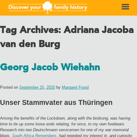
Tag Archives:
Adriana Jacoba
van den Burg
Georg Jacob Wiehahn
Posted on
September 25, 2020
by
Margaret Frood
Unser Stammvater aus Thüringen
Among the benefits of the Lockdown, along with the birdsong, was having
time to tie up some loose ends relating, for once, to my own forebears.
Research into two Deutschmann servicemen for one of my war memorial
blogs,
South Africa Remembers
, had reignited my interest in, and curiosity