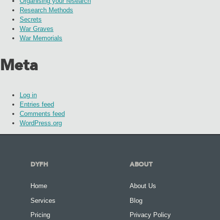
Organising your research
Research Methods
Secrets
War Graves
War Memorials
Meta
Log in
Entries feed
Comments feed
WordPress.org
DYFH
ABOUT
Home
About Us
Services
Blog
Pricing
Privacy Policy