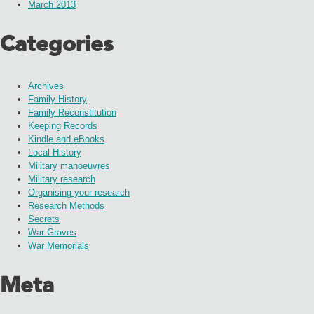
March 2013
Categories
Archives
Family History
Family Reconstitution
Keeping Records
Kindle and eBooks
Local History
Military manoeuvres
Military research
Organising your research
Research Methods
Secrets
War Graves
War Memorials
Meta