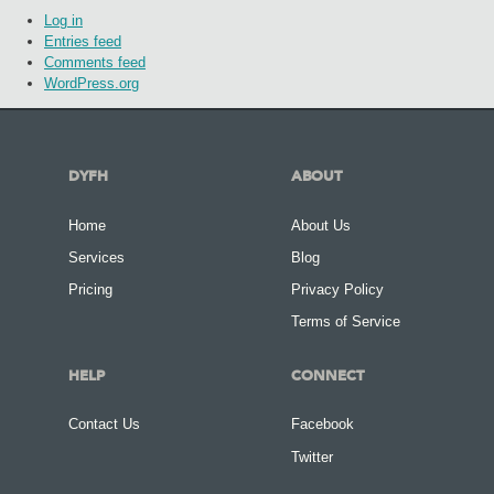
Log in
Entries feed
Comments feed
WordPress.org
DYFH
ABOUT
Home
About Us
Services
Blog
Pricing
Privacy Policy
Terms of Service
HELP
CONNECT
Contact Us
Facebook
Twitter