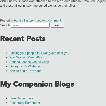
24th Guards Brigade was attached to the 6th South African Armoured Brigade
and those killed in Italy, are buried alongside their allies.
Posted in
Family History
|
Leave a comment
Search
Recent Posts
Finding your people in a war grave near you
War Graves Week 2022
Adriana Jacoba van de Caap
Georg Jacob Wiehahn
How to find a D*t*man*
My Companion Blogs
Ham Remembers
Passersby Remember