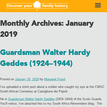
Monthly Archives:
January
2019
Guardsman Walter Hardy
Geddes (1924–1944)
Posted on
January 20, 2019
by
Margaret Frood
I’ve uploaded a short post about a soldier who caught my eye at the CWGC
South African Cemetery at Castiglione dei Pepoli.
He is
Guardsman Walter Hardy Geddes
(1924–1944) of the Scots Guards.
You’ll notice, I’ve attached this to my
South Africa Remembers
blog. The