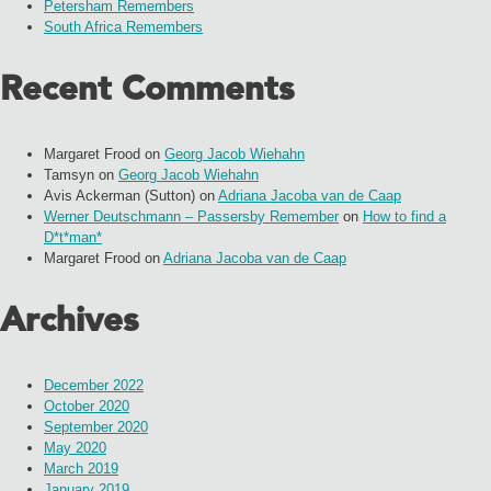
Petersham Remembers
South Africa Remembers
Recent Comments
Margaret Frood
on
Georg Jacob Wiehahn
Tamsyn
on
Georg Jacob Wiehahn
Avis Ackerman (Sutton)
on
Adriana Jacoba van de Caap
Werner Deutschmann – Passersby Remember
on
How to find a
D*t*man*
Margaret Frood
on
Adriana Jacoba van de Caap
Archives
December 2022
October 2020
September 2020
May 2020
March 2019
January 2019