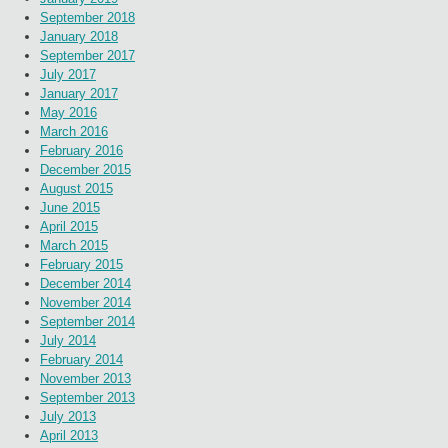
September 2018
January 2018
September 2017
July 2017
January 2017
May 2016
March 2016
February 2016
December 2015
August 2015
June 2015
April 2015
March 2015
February 2015
December 2014
November 2014
September 2014
July 2014
February 2014
November 2013
September 2013
July 2013
April 2013