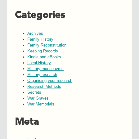
Categories
Archives
Family History
Family Reconstitution
Keeping Records
Kindle and eBooks
Local History
Military manoeuvres
Military research
Organising your research
Research Methods
Secrets
War Graves
War Memorials
Meta