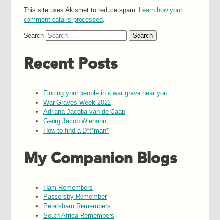
This site uses Akismet to reduce spam.
Learn how your
comment data is processed
.
Search
Recent Posts
Finding your people in a war grave near you
War Graves Week 2022
Adriana Jacoba van de Caap
Georg Jacob Wiehahn
How to find a D*t*man*
My Companion Blogs
Ham Remembers
Passersby Remember
Petersham Remembers
South Africa Remembers