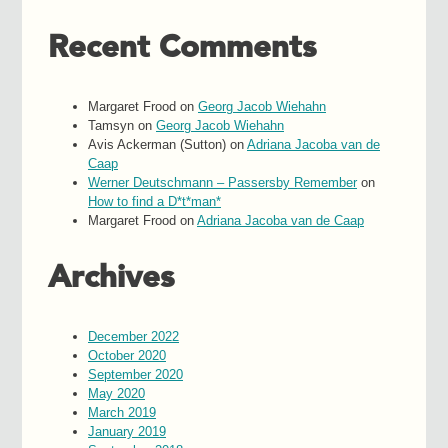
Recent Comments
Margaret Frood
on
Georg Jacob Wiehahn
Tamsyn
on
Georg Jacob Wiehahn
Avis Ackerman (Sutton)
on
Adriana Jacoba van de
Caap
Werner Deutschmann – Passersby Remember
on
How to find a D*t*man*
Margaret Frood
on
Adriana Jacoba van de Caap
Archives
December 2022
October 2020
September 2020
May 2020
March 2019
January 2019