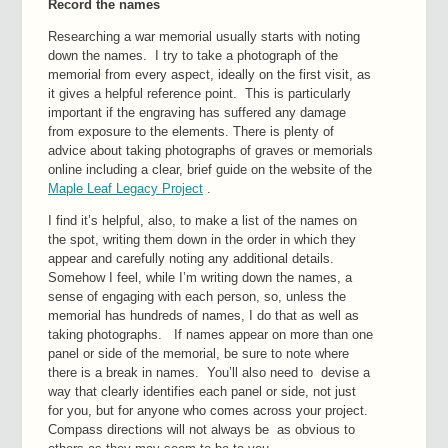
Record the names
Researching a war memorial usually starts with noting
down the names. I try to take a photograph of the
memorial from every aspect, ideally on the first visit, as
it gives a helpful reference point. This is particularly
important if the engraving has suffered any damage
from exposure to the elements. There is plenty of
advice about taking photographs of graves or memorials
online including a clear, brief guide on the website of the
Maple Leaf Legacy Project
.
I find it’s helpful, also, to make a list of the names on
the spot, writing them down in the order in which they
appear and carefully noting any additional details.
Somehow I feel, while I’m writing down the names, a
sense of engaging with each person, so, unless the
memorial has hundreds of names, I do that as well as
taking photographs. If names appear on more than one
panel or side of the memorial, be sure to note where
there is a break in names. You’ll also need to devise a
way that clearly identifies each panel or side, not just
for you, but for anyone who comes across your project.
Compass directions will not always be as obvious to