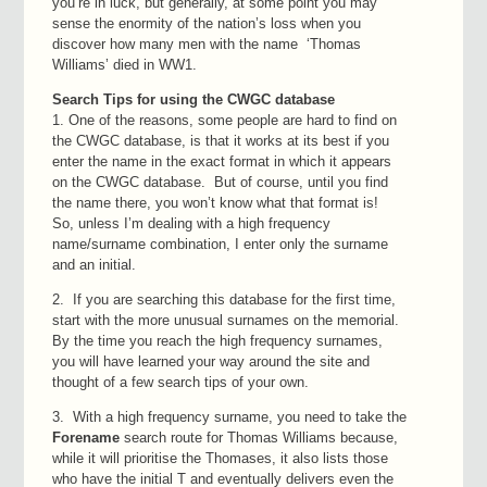
you’re in luck, but generally, at some point you may
sense the enormity of the nation’s loss when you
discover how many men with the name ‘Thomas
Williams’ died in WW1.
Search Tips for using the CWGC database
1. One of the reasons, some people are hard to find on
the CWGC database, is that it works at its best if you
enter the name in the exact format in which it appears
on the CWGC database. But of course, until you find
the name there, you won’t know what that format is!
So, unless I’m dealing with a high frequency
name/surname combination, I enter only the surname
and an initial.
2. If you are searching this database for the first time,
start with the more unusual surnames on the memorial.
By the time you reach the high frequency surnames,
you will have learned your way around the site and
thought of a few search tips of your own.
3. With a high frequency surname, you need to take the
Forename
search route for Thomas Williams because,
while it will prioritise the Thomases, it also lists those
who have the initial T and eventually delivers even the