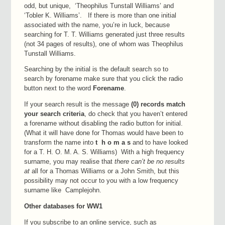
odd, but unique, ‘Theophilus Tunstall Williams’ and
‘Tobler K. Williams’. If there is more than one initial
associated with the name, you’re in luck, because
searching for T. T. Williams generated just three results
(not 34 pages of results), one of whom was Theophilus
Tunstall Williams.
Searching by the initial is the default search so to
search by forename make sure that you click the radio
button next to the word
Forename
.
If your search result is the message
(0) records match
your search criteria
, do check that you haven’t entered
a forename without disabling the radio button for initial.
(What it will have done for Thomas would have been to
transform the name into
t h o m a s
and to have looked
for a T. H. O. M. A. S. Williams) With a high frequency
surname, you may realise that
there can’t be no results
at
all for a Thomas Williams or a John Smith, but this
possibility may not occur to you with a low frequency
surname like Camplejohn.
Other databases for WW1
If you subscribe to an online service, such as