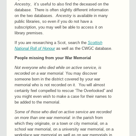
Ancestry
, it’s useful to also find the deceased on the
database. There is often slightly different information
on the two databases.
Ancestry
is available in many
public libraries, so even if you do not have a
subscription, you may well be able to access it on
library premises.
If you are researching a Scot, search the
Scottish
National Roll of Honour
as well as the CWGC database.
People missing from your War Memorial
Not everyone who died while on active service, is
recorded on a war memorial.
You may discover
someone born in the district covered by your war
memorial who is not recorded on it. You will almost
certainly feel compelled to rescue ‘The Overlooked” and
you might even wish to make a case for their names to
be added to the memorial.
Some of those who died on active service are recorded
on more than one war memorial
: in the parish from
which they originate, or a town or city memorial, on a
school war memorial, on a university war memorial, on a
workplace war memorial as well as on war memorials in