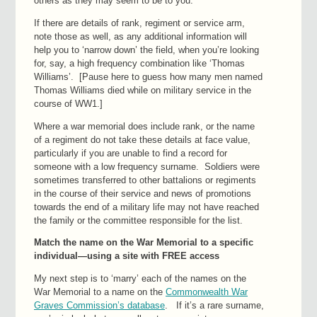
others as they may seem to be to you.
If there are details of rank, regiment or service arm,
note those as well, as any additional information will
help you to ‘narrow down’ the field, when you’re looking
for, say, a high frequency combination like ‘Thomas
Williams’. [Pause here to guess how many men named
Thomas Williams died while on military service in the
course of WW1.]
Where a war memorial does include rank, or the name
of a regiment do not take these details at face value,
particularly if you are unable to find a record for
someone with a low frequency surname. Soldiers were
sometimes transferred to other battalions or regiments
in the course of their service and news of promotions
towards the end of a military life may not have reached
the family or the committee responsible for the list.
Match the name on the War Memorial to a specific
individual—using a site with FREE access
My next step is to ‘marry’ each of the names on the
War Memorial to a name on the
Commonwealth War
Graves Commission’s database
. If it’s a rare surname,