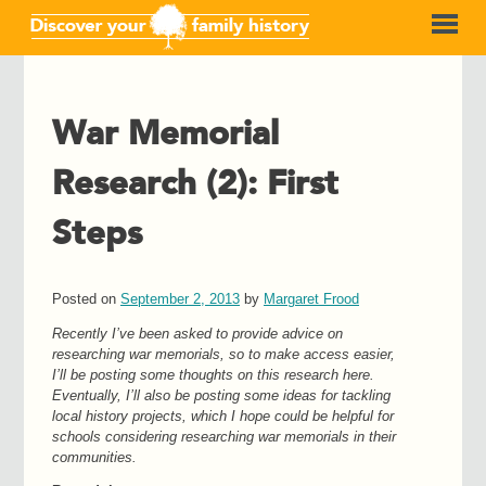
War Memorial
Research (2): First
Steps
Posted on
September 2, 2013
by
Margaret Frood
Recently I’ve been asked to provide advice on
researching war memorials, so to make access easier,
I’ll be posting some thoughts on this research here.
Eventually, I’ll
also
be posting some ideas for tackling
local history projects, which I hope could be helpful for
schools considering researching war memorials in their
communities.