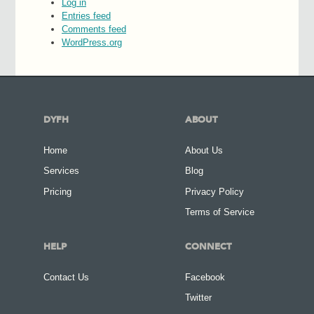
Log in
Entries feed
Comments feed
WordPress.org
DYFH
ABOUT
Home
About Us
Services
Blog
Pricing
Privacy Policy
Terms of Service
HELP
CONNECT
Contact Us
Facebook
Twitter