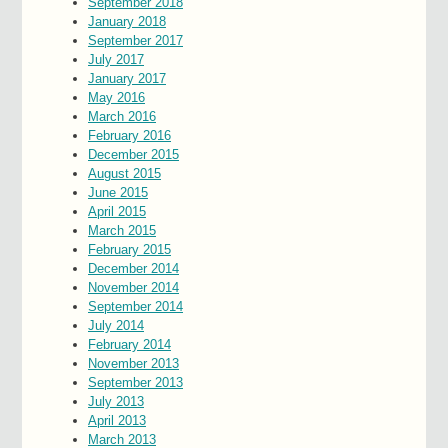
September 2018
January 2018
September 2017
July 2017
January 2017
May 2016
March 2016
February 2016
December 2015
August 2015
June 2015
April 2015
March 2015
February 2015
December 2014
November 2014
September 2014
July 2014
February 2014
November 2013
September 2013
July 2013
April 2013
March 2013