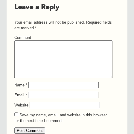
Leave a Reply
Your email address will not be published.
Required fields
are marked
*
Comment
Name
*
Email
*
Website
Save my name, email, and website in this browser
for the next time I comment.