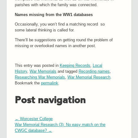
parishes with which the family was connected.
Names missing from the WW1 databases
Occasionally, you won’t find a matching record so
some lateral thinking is called for.
There’ll be suggestions on getting round the problem of
missing or overlooked names in another post.
This entry was posted in
Keeping Records
,
Local
History
,
War Memorials
and tagged
Recording names
,
Researching War Memorials
,
War Memorial Research
.
Bookmark the
permalink
.
Post navigation
←
Worcester College
War Memorial Research (3): No easy match on the
CWGC database?
→