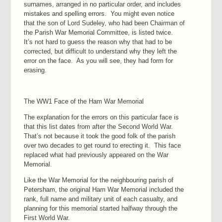
surnames, arranged in no particular order, and includes
mistakes and spelling errors. You might even notice
that the son of Lord Sudeley, who had been Chairman of
the Parish War Memorial Committee, is listed twice.
It’s not hard to guess the reason why that had to be
corrected, but difficult to understand why they left the
error on the face. As you will see, they had form for
erasing.
The WW1 Face of the Ham War Memorial
The explanation for the errors on this particular face is
that this list dates from after the Second World War.
That’s not because it took the good folk of the parish
over two decades to get round to erecting it. This face
replaced what had previously appeared on the War
Memorial.
Like the War Memorial for the neighbouring parish of
Petersham, the original Ham War Memorial included the
rank, full name and military unit of each casualty, and
planning for this memorial started halfway through the
First World War.