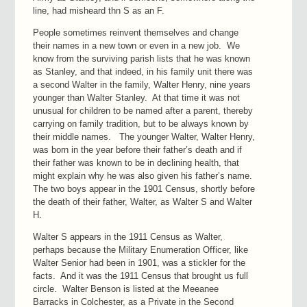
line, had misheard thn S as an F.
People sometimes reinvent themselves and change
their names in a new town or even in a new job. We
know from the surviving parish lists that he was known
as Stanley, and that indeed, in his family unit there was
a second Walter in the family, Walter Henry, nine years
younger than Walter Stanley. At that time it was not
unusual for children to be named after a parent, thereby
carrying on family tradition, but to be always known by
their middle names. The younger Walter, Walter Henry,
was born in the year before their father’s death and if
their father was known to be in declining health, that
might explain why he was also given his father’s name.
The two boys appear in the 1901 Census, shortly before
the death of their father, Walter, as Walter S and Walter
H.
Walter S appears in the 1911 Census as Walter,
perhaps because the Military Enumeration Officer, like
Walter Senior had been in 1901, was a stickler for the
facts. And it was the 1911 Census that brought us full
circle. Walter Benson is listed at the Meeanee
Barracks in Colchester, as a Private in the Second