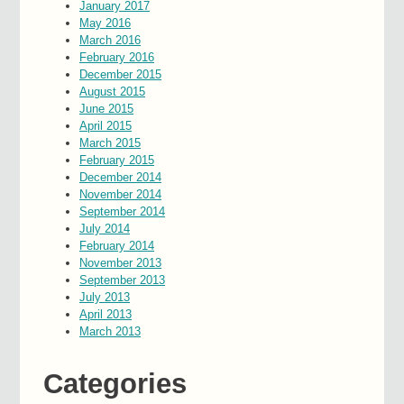
January 2017
May 2016
March 2016
February 2016
December 2015
August 2015
June 2015
April 2015
March 2015
February 2015
December 2014
November 2014
September 2014
July 2014
February 2014
November 2013
September 2013
July 2013
April 2013
March 2013
Categories