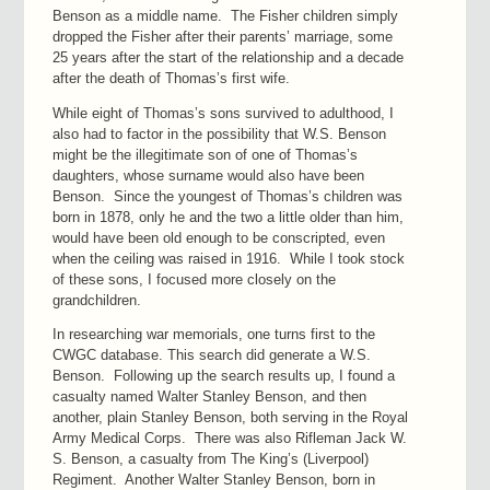
Benson as a middle name. The Fisher children simply
dropped the Fisher after their parents’ marriage, some
25 years after the start of the relationship and a decade
after the death of Thomas’s first wife.
While eight of Thomas’s sons survived to adulthood, I
also had to factor in the possibility that W.S. Benson
might be the illegitimate son of one of Thomas’s
daughters, whose surname would also have been
Benson. Since the youngest of Thomas’s children was
born in 1878, only he and the two a little older than him,
would have been old enough to be conscripted, even
when the ceiling was raised in 1916. While I took stock
of these sons, I focused more closely on the
grandchildren.
In researching war memorials, one turns first to the
CWGC database. This search did generate a W.S.
Benson. Following up the search results up, I found a
casualty named Walter Stanley Benson, and then
another, plain Stanley Benson, both serving in the Royal
Army Medical Corps. There was also Rifleman Jack W.
S. Benson, a casualty from The King’s (Liverpool)
Regiment. Another Walter Stanley Benson, born in