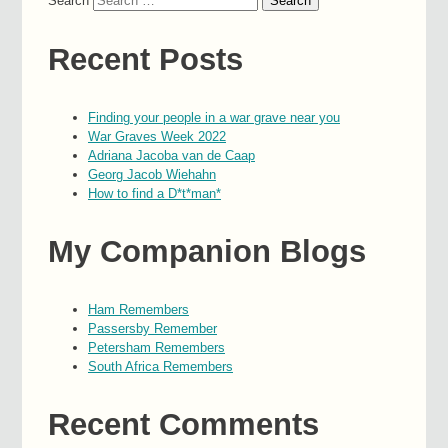
Search
Recent Posts
Finding your people in a war grave near you
War Graves Week 2022
Adriana Jacoba van de Caap
Georg Jacob Wiehahn
How to find a D*t*man*
My Companion Blogs
Ham Remembers
Passersby Remember
Petersham Remembers
South Africa Remembers
Recent Comments