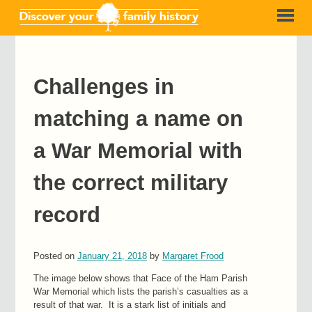
Challenges in
matching a name on
a War Memorial with
the correct military
record
Posted on
January 21, 2018
by
Margaret Frood
The image below shows that Face of the Ham Parish
War Memorial which lists the parish’s casualties as a
result of that war. It is a stark list of initials and