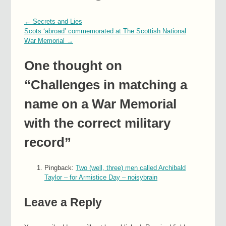
←
Secrets and Lies
Scots ‘abroad’ commemorated at The Scottish National
War Memorial
→
One thought on
“
Challenges in matching a
name on a War Memorial
with the correct military
record
”
Pingback:
Two (well, three) men called Archibald
Taylor – for Armistice Day – noisybrain
Leave a Reply