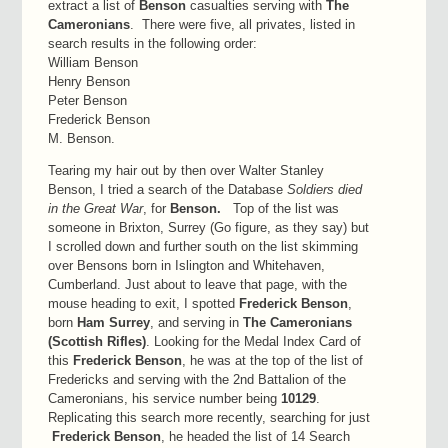
extract a list of
Benson
casualties serving with
The
Cameronians
. There were five, all privates, listed in
search results in the following order:
William Benson
Henry Benson
Peter Benson
Frederick Benson
M. Benson.
Tearing my hair out by then over Walter Stanley
Benson, I tried a search of the Database
Soldiers died
in the Great War
, for
Benson.
Top of the list was
someone in Brixton, Surrey (Go figure, as they say) but
I scrolled down and further south on the list skimming
over Bensons born in Islington and Whitehaven,
Cumberland. Just about to leave that page, with the
mouse heading to exit, I spotted
Frederick Benson
,
born
Ham Surrey
, and serving in
The Cameronians
(Scottish Rifles)
. Looking for the Medal Index Card of
this
Frederick Benson
, he was at the top of the list of
Fredericks and serving with the 2nd Battalion of the
Cameronians, his service number being
10129
.
Replicating this search more recently, searching for just
Frederick Benson
, he headed the list of 14 Search