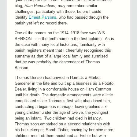
blog,
Ham Remembers
, may remember similar
challenges, particularly with those, before I could
identify
Ernest Parsons
, who had passed through the
parish yet left no record there.
One of the names on the 1914–1918 face was W.S.
BENSON—it’s the tenth name in the first column. As is
the case with many local historians, familiarity with
parish registers meant that I cheerfully recognised this
surname as that of a large local family and surmised
that he was probably the descendant of Thomas
Benson.
Thomas Benson had arrived in Ham as a Market
Gardener in the late and built up a business as a Potato
Dealer, living in a comfortable house on Ham Common
until his death. The domestic arrangements were a little
complicated since Thomas’s first wife abandoned him,
contracting a bigamous marriage, leaving behind six
young children under the age of twelve, the youngest
being an infant. Two children had died in infancy.
Thomas soon embarked on a second relationship with
his housekeeper, Sarah Fisher, having by her nine more
children, most of them registered as Fisher but with