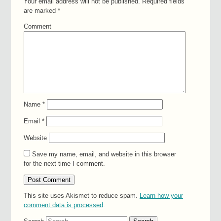
Your email address will not be published.
Required fields
are marked
*
Comment
Name
*
Email
*
Website
Save my name, email, and website in this browser
for the next time I comment.
This site uses Akismet to reduce spam.
Learn how your
comment data is processed
.