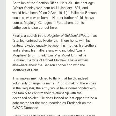
Battalion of the Scottish Rifles. He’s 20—the right age.
(Walter Stanley was born on 11 January 1891, and
would have been 20 on 2 April 1911.) Unlike his Benson
cousins, who were born in Ham or further afield, he was
born at Mayleigh Cottages in Petersham, so his
birthplace is also correct here.
Finally, a search in the
Register of Soldiers’ Effects
, has
‘Stanley’ entered as Frederick. There he is, with his
gratuity divided equally between his mother, his brothers
and sisters, his half-sisters, who included “Emily
Morphew” (sic). I think ‘Emily’ is Violet Emmeline
Buckner, the wife of Robert Morffew. I have written
elsewhere about the Benson connection with the
Morffews of Ham.
This makes me inclined to think that he did indeed
voluntarily change his name. Prior to making the entries
in the Register, the Army would have corresponded with
the family to confirm their relationship with the
deceased soldier. He does indeed at last appear to be a
safe match for the man recorded as Frederick on the
CWGC Database.