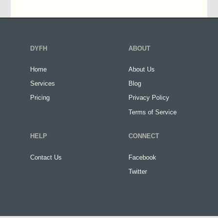
DYFH
ABOUT
Home
About Us
Services
Blog
Pricing
Privacy Policy
Terms of Service
HELP
CONNECT
Contact Us
Facebook
Twitter