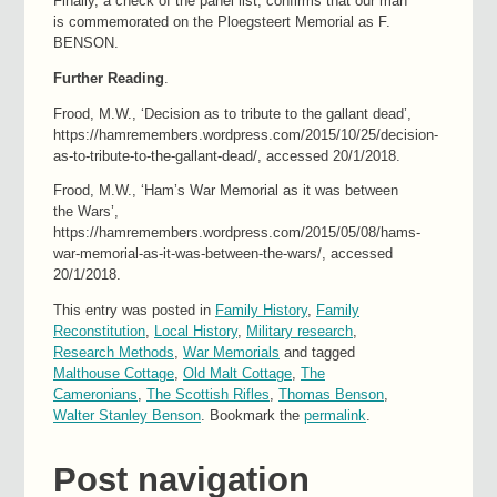
Finally, a check of the panel list, confirms that our man
is commemorated on the Ploegsteert Memorial as F.
BENSON.
Further Reading
.
Frood, M.W., ‘Decision as to tribute to the gallant dead’,
https://hamremembers.wordpress.com/2015/10/25/decision-
as-to-tribute-to-the-gallant-dead/, accessed 20/1/2018.
Frood, M.W., ‘Ham’s War Memorial as it was between
the Wars’,
https://hamremembers.wordpress.com/2015/05/08/hams-
war-memorial-as-it-was-between-the-wars/, accessed
20/1/2018.
This entry was posted in
Family History
,
Family
Reconstitution
,
Local History
,
Military research
,
Research Methods
,
War Memorials
and tagged
Malthouse Cottage
,
Old Malt Cottage
,
The
Cameronians
,
The Scottish Rifles
,
Thomas Benson
,
Walter Stanley Benson
. Bookmark the
permalink
.
Post navigation