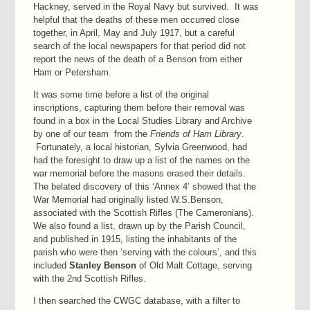
Hackney, served in the Royal Navy but survived. It was
helpful that the deaths of these men occurred close
together, in April, May and July 1917, but a careful
search of the local newspapers for that period did not
report the news of the death of a Benson from either
Ham or Petersham.
It was some time before a list of the original
inscriptions, capturing them before their removal was
found in a box in the Local Studies Library and Archive
by one of our team from the
Friends of Ham Library
.
Fortunately, a local historian, Sylvia Greenwood, had
had the foresight to draw up a list of the names on the
war memorial before the masons erased their details.
The belated discovery of this ‘Annex 4’ showed that the
War Memorial had originally listed W.S.Benson,
associated with the Scottish Rifles (The Cameronians).
We also found a list, drawn up by the Parish Council,
and published in 1915, listing the inhabitants of the
parish who were then ‘serving with the colours’, and this
included
Stanley
Benson
of Old Malt Cottage, serving
with the 2nd Scottish Rifles.
I then searched the CWGC database, with a filter to