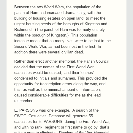
Between the two World Wars, the population of the
parish of Ham had increased dramatically, with the
building of housing estates on open land, to meet the
urgent housing needs of the boroughs of Kingston and
Richmond. (The parish of Ham was formerly entirely
within the borough of Kingston.) This population
increase meant that as many lives were to be lost in the
Second World War, as had been lost in the first. In
addition there were several civilian dead.
Rather than erect another memorial, the Parish Council
decided that the names of the First World War
casualties would be erased, and their ‘entries’
condensed to initials and surnames. This provided the
opportunity for transcription errors along the way, and
this, as well as the minimal amount of information,
caused considerable difficulties for me as the lead
researcher.
E. PARSONS was one example. A search of the
CWGC Casualties’ Database will generate 55
casualties for E. PARSONS, during the First World War,
and with no rank, regiment or first name to go by, that’s
quite a crop to eliminate. Readers of the War Memorial