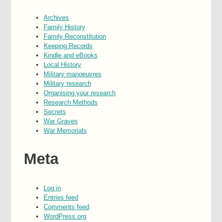
Archives
Family History
Family Reconstitution
Keeping Records
Kindle and eBooks
Local History
Military manoeuvres
Military research
Organising your research
Research Methods
Secrets
War Graves
War Memorials
Meta
Log in
Entries feed
Comments feed
WordPress.org