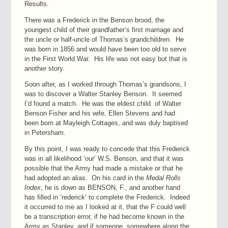
Results.
There was a Frederick in the Benson brood, the
youngest child of their grandfather’s first marriage and
the uncle or half-uncle of Thomas’s grandchildren. He
was born in 1856 and would have been too old to serve
in the First World War. His life was not easy but that is
another story.
Soon after, as I worked through Thomas’s grandsons, I
was to discover a Walter Stanley Benson. It seemed
I’d found a match. He was the eldest child of Walter
Benson Fisher and his wife, Ellen Stevens and had
been born at Mayleigh Cottages, and was duly baptised
in Petersham.
By this point, I was ready to concede that this Frederick
was in all likelihood ‘our’ W.S. Benson, and that it was
possible that the Army had made a mistake or that he
had adopted an alias. On his card in the
Medal Rolls
Index
, he is down as BENSON, F., and another hand
has filled in ‘rederick’ to complete the Frederick. Indeed
it occurred to me as I looked at it, that the F could well
be a transcription error, if he had become known in the
Army as Stanley, and if someone, somewhere along the