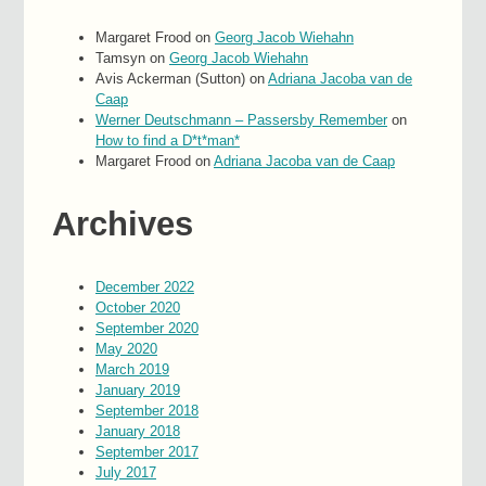
Margaret Frood
on
Georg Jacob Wiehahn
Tamsyn
on
Georg Jacob Wiehahn
Avis Ackerman (Sutton)
on
Adriana Jacoba van de
Caap
Werner Deutschmann – Passersby Remember
on
How to find a D*t*man*
Margaret Frood
on
Adriana Jacoba van de Caap
Archives
December 2022
October 2020
September 2020
May 2020
March 2019
January 2019
September 2018
January 2018
September 2017
July 2017