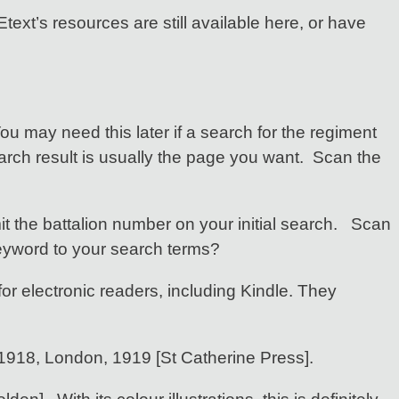
text’s resources are still available here, or have
You may need this later if a search for the regiment
earch result is usually the page you want. Scan the
t the battalion number on your initial search. Scan
eyword to your search terms?
for electronic readers, including Kindle. They
 1918, London, 1919 [St Catherine Press].