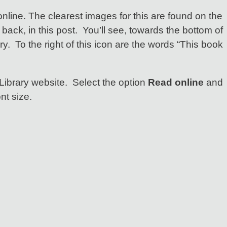
online. The clearest images for this are found on the
back, in this post. You’ll see, towards the bottom of
ry. To the right of this icon are the words “This book
Library website. Select the option
Read online
and
nt size.