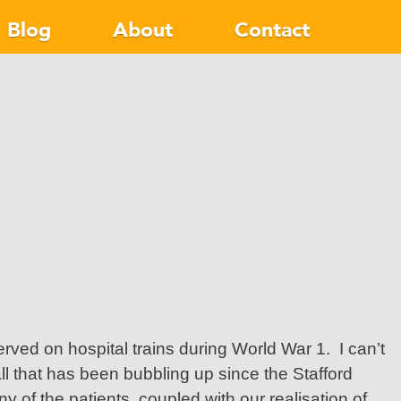
Blog
About
Contact
rved on hospital trains during World War 1. I can’t
l that has been bubbling up since the Stafford
y of the patients, coupled with our realisation of