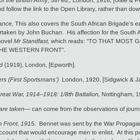
f the British Army
, 5th ed., London, 1916, [Gale & Pold
nd follow the link to the Open Library, rather than dow
rance,
This also covers the South African Brigade’s e
ertaken by John Buchan. His affection for the South 
 novel
Mr Standfast,
which reads: “TO THAT MOS
THE WESTERN FRONT”.
d
(1919), London, [Epworth].
ers (First Sportsmans’)
London, 1920, [Sidgwick & J
reat War, 1914–1918: 1/8th Battalion,
Nottingham, 
are taken
— can come from the observations of journa
 Front, 1915
. Bennet was sent by the War Propagan
count that would encourage men to enlist. At this poi