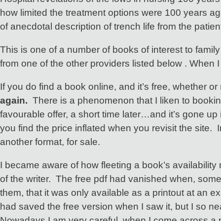
how limited the treatment options were 100 years ago
of anecdotal description of trench life from the pati
This is one of a number of books of interest to fami
from one of the other providers listed below . When I
If you do find a book online, and it’s free, whether or 
again.
There is a phenomenon that I liken to booking 
favourable offer, a short time later…and it’s gone up 
you find the price inflated when you revisit the site. 
another format, for sale.
I became aware of how fleeting a book’s availability 
of the writer. The free pdf had vanished when, some m
them, that it was only available as a printout at an 
had saved the free version when I saw it, but I so ne
Nowadays I am very careful, when I come across a pub