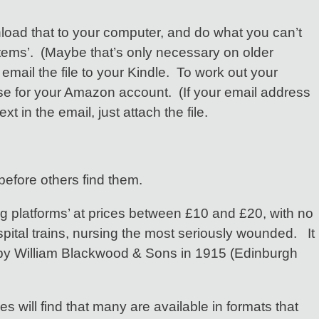
nload that to your computer, and do what you can’t
 ‘items’. (Maybe that’s only necessary on older
 email the file to your Kindle. To work out your
se for your Amazon account. (If your email address
n the email, just attach the file.
 before others find them.
g platforms’ at prices between £10 and £20, with no
pital trains, nursing the most seriously wounded. It
ed by William Blackwood & Sons in 1915 (Edinburgh
 will find that many are available in formats that