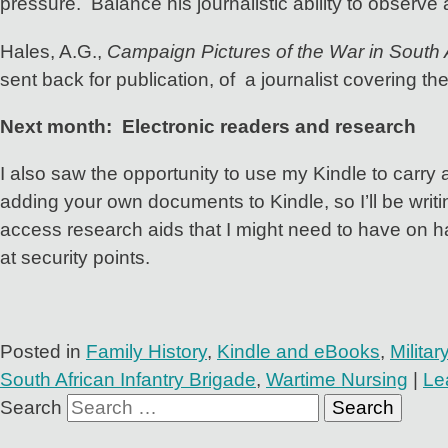
pressure. Balance his journalistic ability to observe 
Hales, A.G.,
Campaign Pictures of the War in South 
sent back for publication, of a journalist covering th
Next month: Electronic readers and research
I also saw the opportunity to use my Kindle to carry
adding your own documents to Kindle, so I’ll be writ
access research aids that I might need to have on h
at security points.
Posted in
Family History
,
Kindle and eBooks
,
Milita
South African Infantry Brigade
,
Wartime Nursing
|
Le
Search