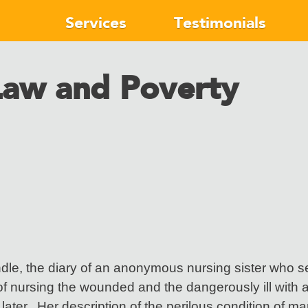
Services
Testimonials
Law and Poverty
ndle, the diary of an anonymous nursing sister who se
 nursing the wounded and the dangerously ill with al
later. Her description of the perilous condition of man