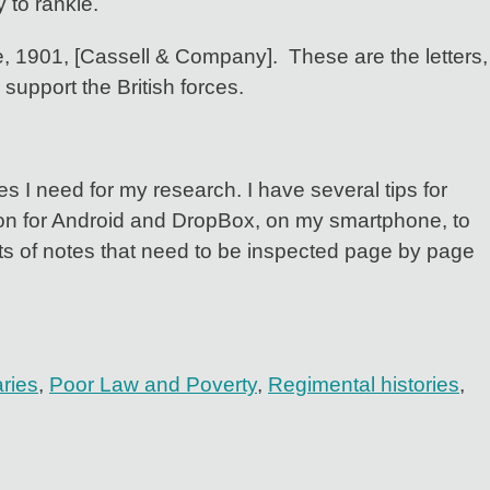
 to rankle.
, 1901, [Cassell & Company]. These are the letters,
 support the British forces.
s I need for my research. I have several tips for
rsion for Android and DropBox, on my smartphone, to
ets of notes that need to be inspected page by page
aries
,
Poor Law and Poverty
,
Regimental histories
,