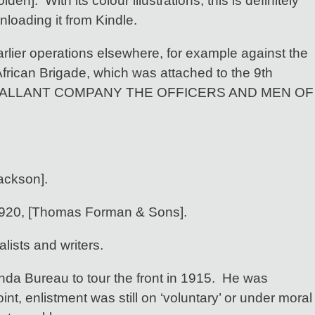
en]. With its colour illustrations, this is definitely
nloading it from Kindle.
arlier operations elsewhere, for example against the
African Brigade, which was attached to the 9th
T GALLANT COMPANY THE OFFICERS AND MEN OF
ackson].
1920, [Thomas Forman & Sons].
lists and writers.
da Bureau to tour the front in 1915. He was
nt, enlistment was still on ‘voluntary’ or under moral