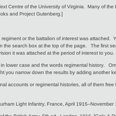
ext Centre of the University of Virginia. Many of the E
ooks and Project Gutenberg.]
e regiment or the battalion of interest was attached. 
n the search box at the top of the page. The first s
sion it was attached at the period of interest to you.
in lower case and the words regimental history. Omi
ht you narrow down the results by adding another k
al accounts or regimental histories, all of them free 
 Durham Light Infantry, France, April 1915–November