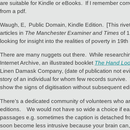
are suitable for Kindle or eBooks. If I remember corr
from a pdf.
Waugh, E, Public Domain, Kindle Edition. [This rivet
articles in
The Manchester Examiner and Times
of 1
looking for insight into the realities of poverty in 19th 
There are many nuggets out there. While researchin
Internet Archive, an illustrated booklet
The Hand Loom
Linen Damask Company, (date of publication not evide
story of an individual for whom few records survive. T
show the signs of digitisation without subsequent edi
There’s a dedicated community of volunteers who are 
editions. We would not have so wide a choice if e
passages e.g. sometimes the caption is detached from 
soon become less intrusive because your brain can, an