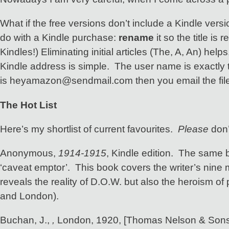
What if the free versions don’t include a Kindle ver
do with a Kindle purchase:
rename
it so the title i
Kindles!) Eliminating initial articles (The, A, An) hel
Kindle address is simple. The user name is exactly
is heyamazon@sendmail.com then you email the file t
The Hot List
Here’s my shortlist of current favourites.
Please
don’
Anonymous,
1914-1915
, Kindle edition. The same 
‘caveat emptor’. This book covers the writer’s nine 
reveals the reality of D.O.W. but also the heroism 
and London).
Buchan, J.,
,
London, 1920, [Thomas Nelson & Sons]. A