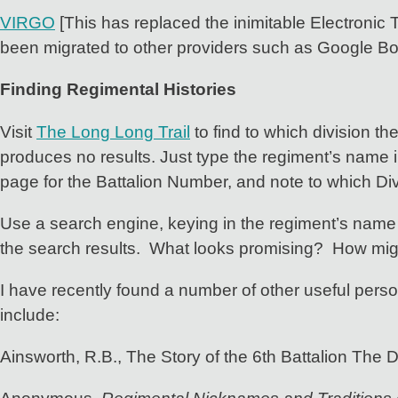
VIRGO
[This has replaced the inimitable Electronic T
been migrated to other providers such as Google B
Finding Regimental Histories
Visit
The Long Long Trail
to find to which division th
produces no results. Just type the regiment’s name i
page for the Battalion Number, and note to which Divi
Use a search engine, keying in the regiment’s name 
the search results. What looks promising? How mig
I have recently found a number of other useful person
include:
Ainsworth, R.B., The Story of the 6th Battalion The