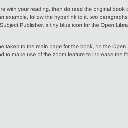
ere with your reading, then do read the original book 
n example, follow the hyperlink to it, two paragraphs 
Subject Publisher, a tiny blue icon for the Open Libra
be taken to the main page for the book, on the Open 
nd to make use of the zoom feature to increase the fo