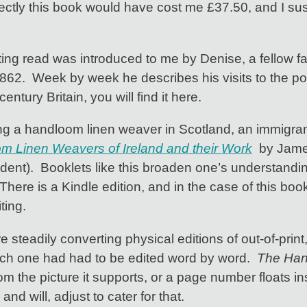
ectly this book would have cost me £37.50, and I susp
ing read was introduced to me by Denise, a fellow fam
862. Week by week he describes his visits to the po
century Britain, you will find it here.
g a handloom linen weaver in Scotland, an immigran
 Linen Weavers of Ireland and their Work
by James
nt). Booklets like this broaden one’s understanding o
here is a Kindle edition, and in the case of this book,
ting.
steadily converting physical editions of out-of-print
ach one had had to be edited word by word.
The Ha
the picture it supports, or a page number floats insid
d will, adjust to cater for that.