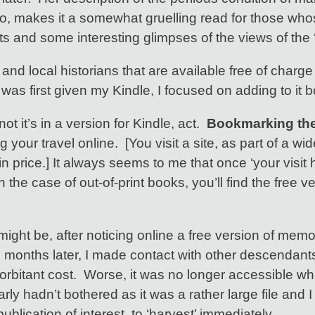
, makes it a somewhat gruelling read for those whose
ents and some interesting glimpses of the views of th
ly and local historians that are available free of ch
 was first given my Kindle, I focused on adding to it 
not it’s in a version for Kindle, act.
Bookmarking the 
your travel online. [You visit a site, as part of a wi
in price.] It always seems to me that once ‘your visit 
In the case of out-of-print books, you’ll find the free 
might be, after noticing online a free version of mem
onths later, I made contact with other descendants of
exorbitant cost. Worse, it was no longer accessible w
arly hadn’t bothered as it was a rather large file and
lication of interest, to ‘harvest’ immediately.