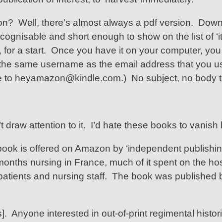
sion? Well, there’s almost always a pdf version. Dow
s recognisable and short enough to show on the list of
ps, for a start. Once you have it on your computer, you
 the same username as the email address that you u
o heyamazon@kindle.com.) No subject, no body text i
t draw attention to it. I’d hate these books to vanish
book is offered on Amazon by ‘independent publishin
months nursing in France, much of it spent on the hos
of patients and nursing staff. The book was publish
nyone interested in out-of-print regimental histories