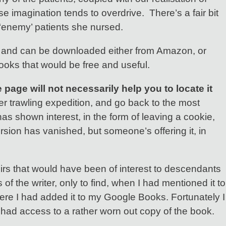
 imagination tends to overdrive. There’s a fair bit
e ‘enemy’ patients she nursed.
arge and can be downloaded either from Amazon, or
books that would be free and useful.
page will not necessarily help you to locate it
der trawling expedition, and go back to the most
has shown interest, in the form of leaving a cookie,
version has vanished, but someone’s offering it, in
oirs that would have been of interest to descendants
 the writer, only to find, when I had mentioned it to
here I had added it to my Google Books. Fortunately I
 I had access to a rather worn out copy of the book.