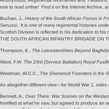
Anonymous,
Regimental Nicknames and Traditions o
one to read online! Find it on the Internet Archive, a
Buchan, J.,
History of the South African Forces in F
Senussi, It is one of many regimental histories und
Scottish Division is reflected in his dedication to his
THE SOUTH AFRICAN INFANTRY BRIGADE ON 
Thompson, E.,
The Leicestershires Beyond Baghda
Ward, F.W.
The 23rd (Service Battalion) Royal Fusili
Weetman, W.C.C.,
The Sherwood Foresters in the G
An altogether different view—for World War 1,
sides 
Bennett, A.,
Over There: War Scenes on the Western
horrified at what he saw, but agreed to produce an ac