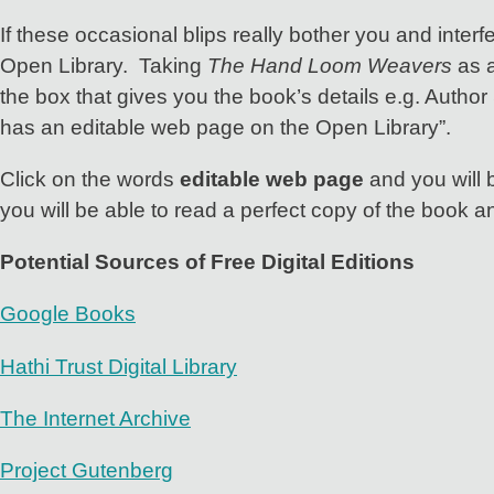
If these occasional blips really bother you and interf
Open Library. Taking
The Hand Loom Weavers
as a
the box that gives you the book’s details e.g. Author 
has an editable web page on the Open Library”.
Click on the words
editable web page
and you will 
you will be able to read a perfect copy of the book a
Potential Sources of Free Digital Editions
Google Books
Hathi Trust Digital Library
The Internet Archive
Project Gutenberg