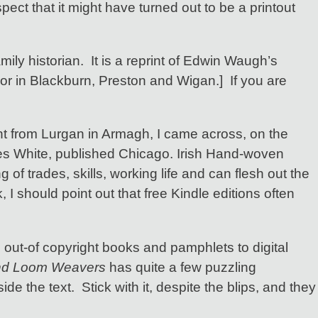
ect that it might have turned out to be a printout
ily historian. It is a reprint of Edwin Waugh’s
or in Blackburn, Preston and Wigan.] If you are
t from Lurgan in Armagh, I came across, on the
 White, published Chicago. Irish Hand-woven
f trades, skills, working life and can flesh out the
 I should point out that free Kindle editions often
, out-of copyright books and pamphlets to digital
nd Loom Weavers
has quite a few puzzling
e the text. Stick with it, despite the blips, and they