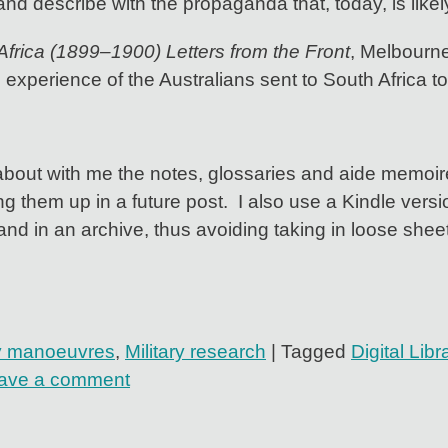
and describe with the propaganda that, today, is likely
Africa (1899–1900) Letters from the Front
, Melbourne
e experience of the Australians sent to South Africa to
 about with me the notes, glossaries and aide memoire
ing them up in a future post. I also use a Kindle ve
and in an archive, thus avoiding taking in loose she
ry manoeuvres
,
Military research
|
Tagged
Digital Libr
ave a comment