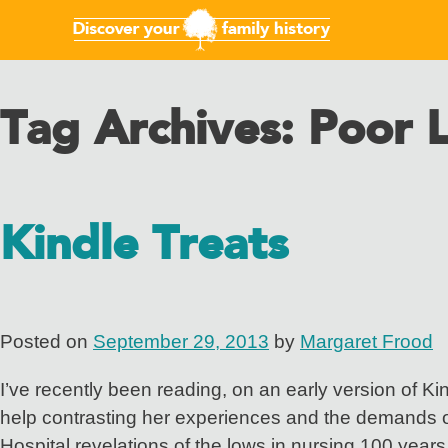
Tag Archives:
Poor 
Kindle Treats
Posted on
September 29, 2013
by
Margaret Frood
I’ve recently been reading, on an early version of Ki
help contrasting her experiences and the demands of
Hospital revelations of the lows in nursing 100 years 