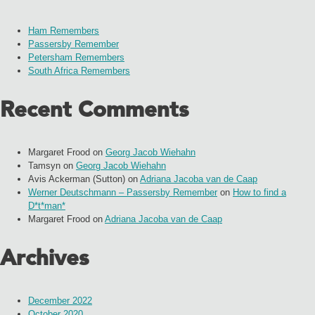
Ham Remembers
Passersby Remember
Petersham Remembers
South Africa Remembers
Recent Comments
Margaret Frood
on
Georg Jacob Wiehahn
Tamsyn
on
Georg Jacob Wiehahn
Avis Ackerman (Sutton)
on
Adriana Jacoba van de Caap
Werner Deutschmann – Passersby Remember
on
How to find a
D*t*man*
Margaret Frood
on
Adriana Jacoba van de Caap
Archives
December 2022
October 2020