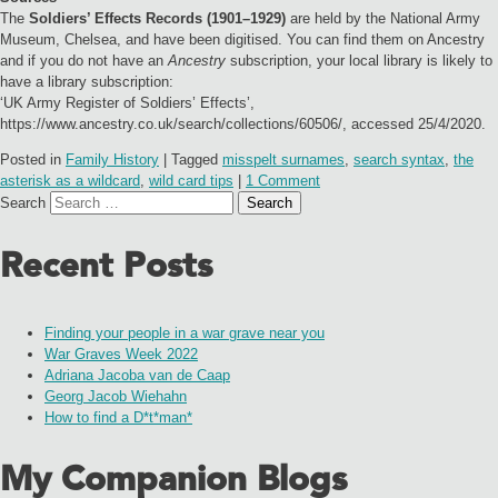
The
Soldiers’ Effects Records (1901–1929)
are held by the National Army
Museum, Chelsea, and have been digitised. You can find them on Ancestry
and if you do not have an
Ancestry
subscription, your local library is likely to
have a library subscription:
‘UK Army Register of Soldiers’ Effects’,
https://www.ancestry.co.uk/search/collections/60506/, accessed 25/4/2020.
Posted in
Family History
|
Tagged
misspelt surnames
,
search syntax
,
the
asterisk as a wildcard
,
wild card tips
|
1 Comment
Search
Recent Posts
Finding your people in a war grave near you
War Graves Week 2022
Adriana Jacoba van de Caap
Georg Jacob Wiehahn
How to find a D*t*man*
My Companion Blogs