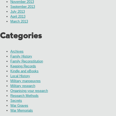
November 2013
September 2013
July 2013
April 2013
March 2013
Categories
Archives
Family History
Family Reconstitution
Keeping Records
Kindle and eBooks
Local History
Military manoeuvres
Military research
Organising your research
Research Methods
Secrets
War Graves
War Memorials