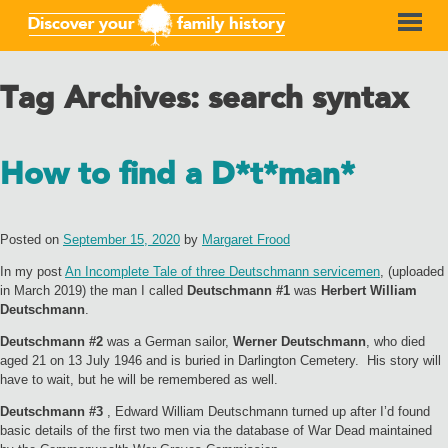
Tag Archives:
search syntax
How to find a D*t*man*
Posted on
September 15, 2020
by
Margaret Frood
In my post
An Incomplete Tale of three Deutschmann servicemen
, (uploaded
in March 2019) the man I called
Deutschmann #1
was
Herbert William
Deutschmann
.
Deutschmann #2
was a German sailor,
Werner Deutschmann
, who died
aged 21 on 13 July 1946 and is buried in Darlington Cemetery. His story will
have to wait, but he will be remembered as well.
Deutschmann #3
, Edward William Deutschmann turned up after I’d found
basic details of the first two men via the database of War Dead maintained