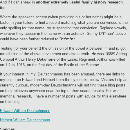
And if I can sneak in
another extremely useful family history research
tip
…
Where the speaker’s accent (when providing his or her name) might be a
factor in your failure to find a record matching what you are convinced is the
only spelling for that name, try suspending that conviction. Replace vowels,
wherever they appear in the name with an asterisk. So my D*t*man* above,
could have been further reduced to
D*t*m*n*
.
Testing (for your benefit) the omission of the vowel
a
between m and n, got
me all nine of the above servicemen and also a tenth. He was 10889 Acting
Corporal Arthur Henry
Dotamone
of the Essex Regiment. Arthur was killed
on 1 July 1916, on the first day of the Battle of the Somme.
If your interest in ‘my’ Deutschmanns has been aroused, there are links to
my posts on Edward and Herbert from the hyperlinks below. Visitors help as
currently curious, modern-day Deutschmanns will not find these blog posts
on their relatives anywhere near the top of their search results. For war
memorial research, I have a number of posts with advice for this elsewhere
on this blog.
Edward William Deutschmann
Herbert William Deutschmann
Sources