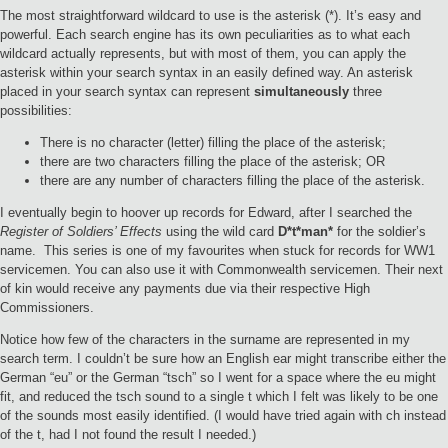
The most straightforward wildcard to use is the asterisk (*). It’s easy and
powerful. Each search engine has its own peculiarities as to what each
wildcard actually represents, but with most of them, you can apply the
asterisk within your search syntax in an easily defined way. An asterisk
placed in your search syntax can represent
simultaneously
three
possibilities:
There is no character (letter) filling the place of the asterisk;
there are two characters filling the place of the asterisk; OR
there are any number of characters filling the place of the asterisk.
I eventually begin to hoover up records for Edward, after I searched the
Register of Soldiers’ Effects
using the wild card
D*t*man*
for the soldier’s
name. This series is one of my favourites when stuck for records for WW1
servicemen. You can also use it with Commonwealth servicemen. Their next
of kin would receive any payments due via their respective High
Commissioners.
Notice how few of the characters in the surname are represented in my
search term. I couldn’t be sure how an English ear might transcribe either the
German “eu” or the German “tsch” so I went for a space where the eu might
fit, and reduced the tsch sound to a single t which I felt was likely to be one
of the sounds most easily identified. (I would have tried again with ch instead
of the t, had I not found the result I needed.)