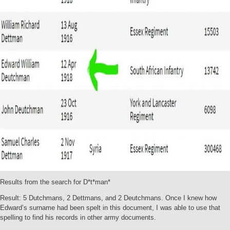
Results from the search for D*t*man*
Result: 5 Dutchmans, 2 Dettmans, and 2 Deutchmans. Once I knew how
Edward’s surname had been spelt in this document, I was able to use that
spelling to find his records in other army documents.