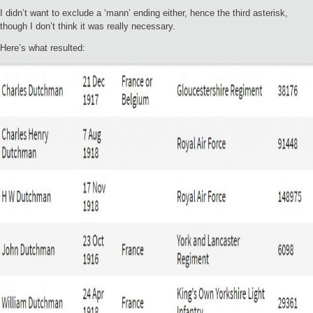
I didn’t want to exclude a ‘mann’ ending either, hence the third asterisk,
though I don’t think it was really necessary.
Here’s what resulted: