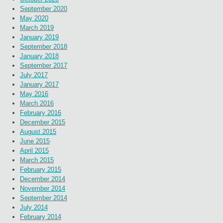
September 2020
May 2020
March 2019
January 2019
September 2018
January 2018
September 2017
July 2017
January 2017
May 2016
March 2016
February 2016
December 2015
August 2015
June 2015
April 2015
March 2015
February 2015
December 2014
November 2014
September 2014
July 2014
February 2014