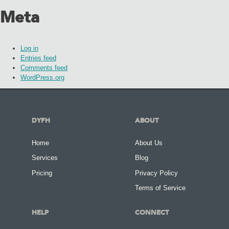
Meta
Log in
Entries feed
Comments feed
WordPress.org
DYFH
ABOUT
Home
About Us
Services
Blog
Pricing
Privacy Policy
Terms of Service
HELP
CONNECT