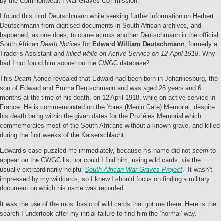
by the Commonwealth War Graves Commission.
I found this third Deutschmann while seeking further information on Herbert
Deutschmann from digitised documents in South African archives, and
happened, as one does, to come across another Deutschmann in the official
South African
Death Notice
s for
Edward William Deutschmann
, formerly a
Trader’s Assistant and
killed while on Active Service on 12 April 1918
. Why
had I not found him sooner on the CWGC database?
This
Death Notice
revealed that Edward had been born in Johannesburg, the
son of Edward and Emma Deutschmann and was aged 28 years and 6
months at the time of his death, on 12 April 1918, while on active service in
France. He is commemorated on the Ypres (Menin Gate) Memorial, despite
his death being within the given dates for the Pozières Memorial which
commemorates most of the South Africans without a known grave, and killed
during the first weeks of the Kaiserschlacht.
Edward’s case puzzled me immediately, because his name did not
seem
to
appear on the CWGC list nor could I find him, using wild cards, via the
usually extraordinarily helpful
South African War Graves Project
. It wasn’t
impressed by my wildcards, so I knew I should focus on finding a military
document on which his name was recorded.
It was the use of the most basic of wild cards that got me there. Here is the
search I undertook after my initial failure to find him the ‘normal’ way.